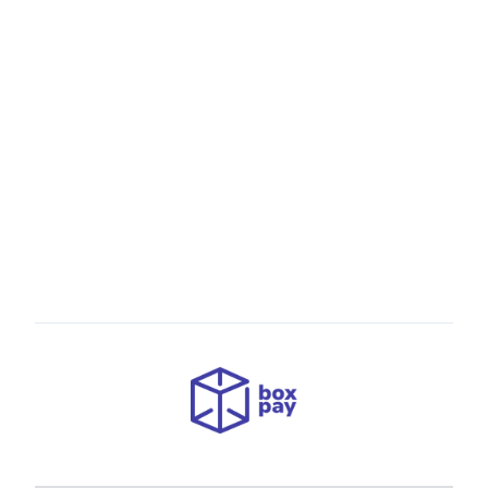
Empowering Businesses