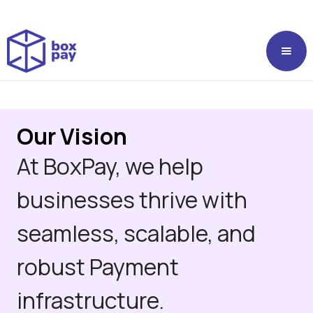
Our Vision
At BoxPay, we help
businesses thrive with
seamless, scalable, and
robust Payment
infrastructure.